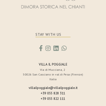
STAY WITH US
VILLA IL POGGIALE
Via di Mucciana, 2
50026 San Casciano in val di Pesa (Firenze)
Italia
villailpoggiale@villailpoggiale.it
+39 055 828 311
+39 055 822 111