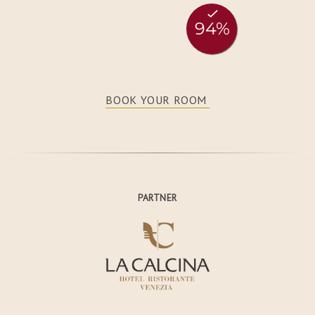
BOOK YOUR ROOM
PARTNER