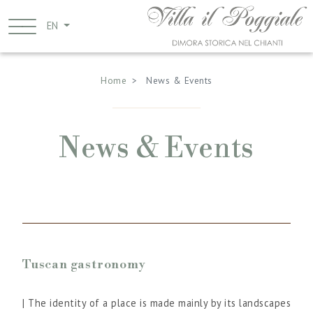
Skip
to
EN
main
Breadcrumb
content
Home
News & Events
News & Events
Tuscan gastronomy
| The identity of a place is made mainly by its landscapes