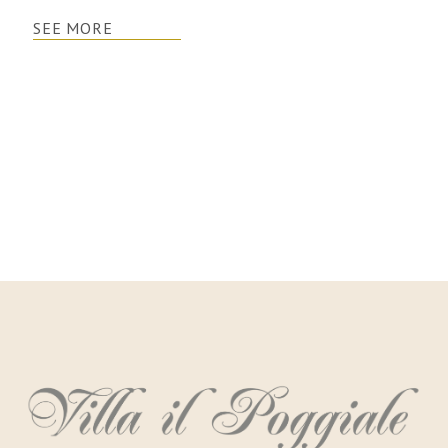
SEE MORE