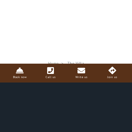
Breadcrumb
Home
The Villa
Book now
Call us
Write us
Join us
The Villa
The
Villa Il Poggiale
is surrounded by an estate of tall
cypress trees, standing guard over vineyards and olive